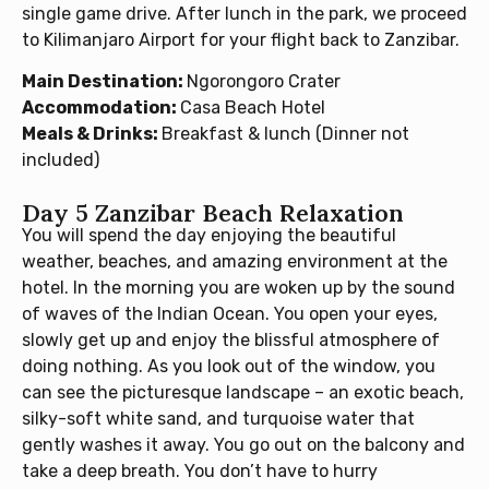
single game drive. After lunch in the park, we proceed
to Kilimanjaro Airport for your flight back to Zanzibar.
Main Destination:
Ngorongoro Crater
Accommodation:
Casa Beach Hotel
Meals & Drinks:
Breakfast & lunch (Dinner not
included)
Day 5 Zanzibar Beach Relaxation
You will spend the day enjoying the beautiful
weather, beaches, and amazing environment at the
hotel. In the morning you are woken up by the sound
of waves of the Indian Ocean. You open your eyes,
slowly get up and enjoy the blissful atmosphere of
doing nothing. As you look out of the window, you
can see the picturesque landscape – an exotic beach,
silky-soft white sand, and turquoise water that
gently washes it away. You go out on the balcony and
take a deep breath. You don’t have to hurry