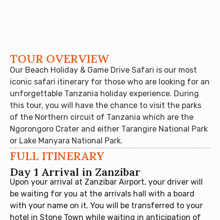
TOUR OVERVIEW
Our Beach Holiday & Game Drive Safari is our most
iconic safari itinerary for those who are looking for an
unforgettable Tanzania holiday experience. During
this tour, you will have the chance to visit the parks
of the Northern circuit of Tanzania which are the
Ngorongoro Crater and either Tarangire National Park
or Lake Manyara National Park.
FULL ITINERARY
Day 1 Arrival in Zanzibar
Upon your arrival at Zanzibar Airport, your driver will
be waiting for you at the arrivals hall with a board
with your name on it. You will be transferred to your
hotel in Stone Town while waiting in anticipation of