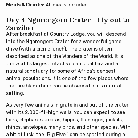
Meals & Drinks:
All meals included
Day 4 Ngorongoro Crater - Fly out to
Zanzibar
After breakfast at Country Lodge, you will descend
into the Ngorongoro Crater for a wonderful game
drive (with a picnic lunch). The crater is often
described as one of the Wonders of the World. It is
the world’s largest intact volcanic caldera and a
natural sanctuary for some of Africa’s densest
animal populations. It is one of the few places where
the rare black rhino can be observed in its natural
setting.
As very few animals migrate in and out of the crater
with its 2,000-ft-high walls, you can expect to see
lions, elephants, zebras, hippos, flamingos, jackals,
rhinos, antelopes, many birds, and other species. With
a bit of luck, the “Big Five’” can be spotted during a