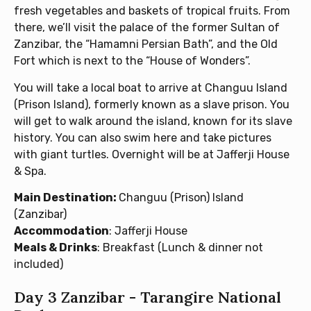
fresh vegetables and baskets of tropical fruits. From
there, we’ll visit the palace of the former Sultan of
Zanzibar, the “Hamamni Persian Bath”, and the Old
Fort which is next to the “House of Wonders”.
You will take a local boat to arrive at Changuu Island
(Prison Island), formerly known as a slave prison. You
will get to walk around the island, known for its slave
history. You can also swim here and take pictures
with giant turtles. Overnight will be at Jafferji House
& Spa.
Main Destination:
Changuu (Prison) Island
(Zanzibar)
Accommodation
: Jafferji House
Meals & Drinks
: Breakfast (Lunch & dinner not
included)
Day 3 Zanzibar - Tarangire National