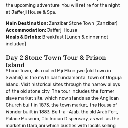
the upcoming adventure. You will retire for the night
at Jafferji House & Spa.
Main Destination:
Zanzibar Stone Town (Zanzibar)
Accommodation:
Jafferji House
Meals & Drinks:
Breakfast (Lunch & dinner not
included)
Day 2 Stone Town Tour & Prison
Island
Stone Town, also called Mji Mkongwe (old town in
Swahili), is the mythical fundamental town of Unguja
Island. Visit historical sites through the narrow alleys
of the old stone city. The tour includes the former
slave market site, which now stands as the Anglican
Church built in 1873, the town market, the House of
Wonder built in 1883, Beit-al-Ajab, the old Arab Fort,
Palace Museum, Old Indian Dispensary, as well as the
market in Darajani which bustles with locals selling