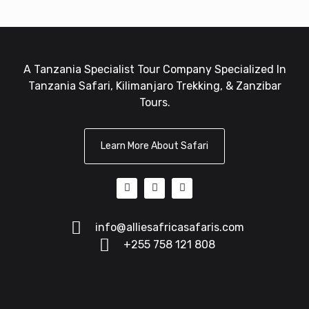
A Tanzania Specialist Tour Company Specialized In
Tanzania Safari, Kilimanjaro Trekking, & Zanzibar
Tours.
Learn More About Safari
info@alliesafricasafaris.com
+255 758 121 808