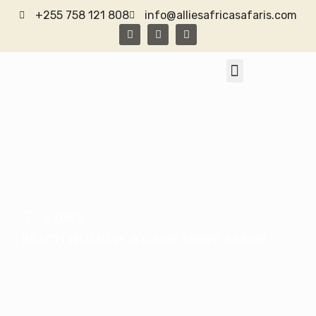
+255 758 121 808
info@alliesafricasafaris.com
TANZANIA SAFARI
CONTACT US
6 DAYS
BEACH HOLIDAY & GAME DRIVE SAFARI