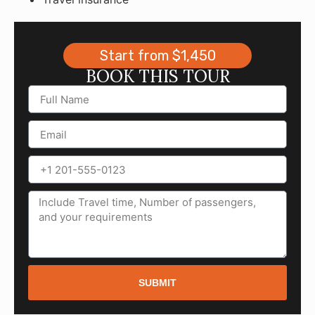
Start from $1,450
BOOK THIS TOUR
SUBMIT