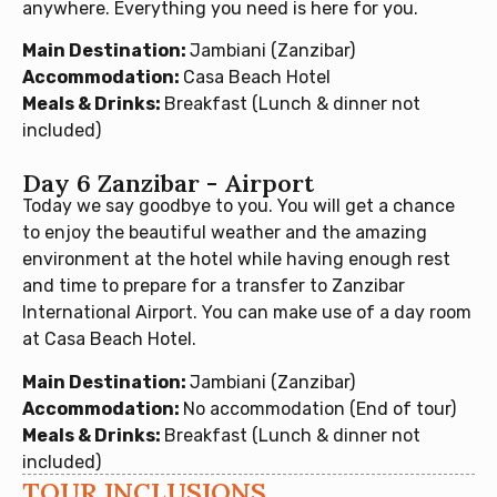
anywhere. Everything you need is here for you.
Main Destination:
Jambiani (Zanzibar)
Accommodation:
Casa Beach Hotel
Meals & Drinks:
Breakfast (Lunch & dinner not
included)
Day 6 Zanzibar - Airport
Today we say goodbye to you. You will get a chance
to enjoy the beautiful weather and the amazing
environment at the hotel while having enough rest
and time to prepare for a transfer to Zanzibar
International Airport. You can make use of a day room
at Casa Beach Hotel.
Main Destination:
Jambiani (Zanzibar)
Accommodation:
No accommodation (End of tour)
Meals & Drinks:
Breakfast (Lunch & dinner not
included)
TOUR INCLUSIONS