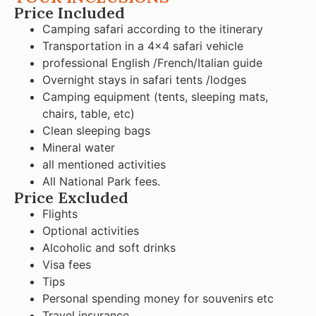
Price Included
Camping safari according to the itinerary
Transportation in a 4×4 safari vehicle
professional English /French/Italian guide
Overnight stays in safari tents /lodges
Camping equipment (tents, sleeping mats,
chairs, table, etc)
Clean sleeping bags
Mineral water
all mentioned activities
All National Park fees.
Price Excluded
Flights
Optional activities
Alcoholic and soft drinks
Visa fees
Tips
Personal spending money for souvenirs etc
Travel insurance