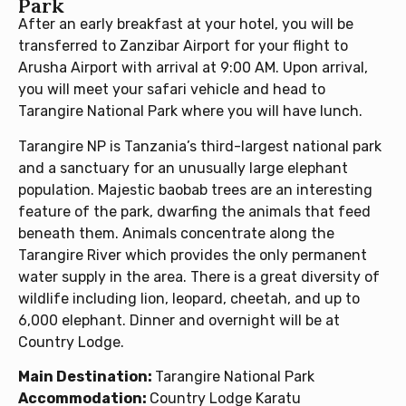
Park
After an early breakfast at your hotel, you will be
transferred to Zanzibar Airport for your flight to
Arusha Airport with arrival at 9:00 AM. Upon arrival,
you will meet your safari vehicle and head to
Tarangire National Park where you will have lunch.
Tarangire NP is Tanzania’s third-largest national park
and a sanctuary for an unusually large elephant
population. Majestic baobab trees are an interesting
feature of the park, dwarfing the animals that feed
beneath them. Animals concentrate along the
Tarangire River which provides the only permanent
water supply in the area. There is a great diversity of
wildlife including lion, leopard, cheetah, and up to
6,000 elephant. Dinner and overnight will be at
Country Lodge.
Main Destination:
Tarangire National Park
Accommodation:
Country Lodge Karatu