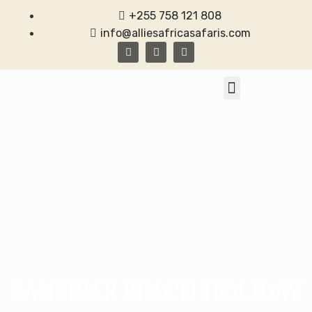
+255 758 121 808
info@alliesafricasafaris.com
TANZANIA SAFARI
CONTACT US
ZANZIBAR BEACH HOLIDAY