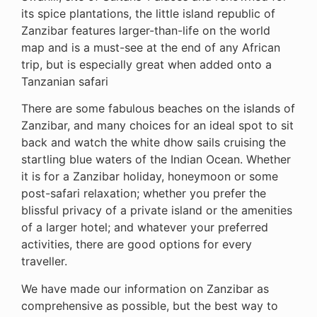
its spice plantations, the little island republic of
Zanzibar features larger-than-life on the world
map and is a must-see at the end of any African
trip, but is especially great when added onto a
Tanzanian safari
There are some fabulous beaches on the islands of
Zanzibar, and many choices for an ideal spot to sit
back and watch the white dhow sails cruising the
startling blue waters of the Indian Ocean. Whether
it is for a Zanzibar holiday, honeymoon or some
post-safari relaxation; whether you prefer the
blissful privacy of a private island or the amenities
of a larger hotel; and whatever your preferred
activities, there are good options for every
traveller.
We have made our information on Zanzibar as
comprehensive as possible, but the best way to