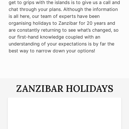
get to grips with the islands is to give us a call and
chat through your plans. Although the information
is all here, our team of experts have been
organising holidays to Zanzibar for 20 years and
are constantly returning to see what’s changed, so
our first-hand knowledge coupled with an
understanding of your expectations is by far the
best way to narrow down your options!
ZANZIBAR HOLIDAYS