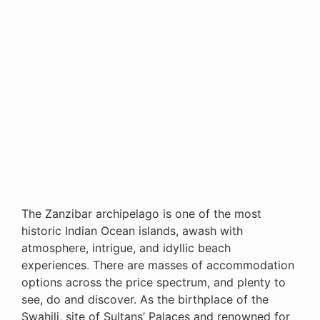
The Zanzibar archipelago is one of the most
historic Indian Ocean islands, awash with
atmosphere, intrigue, and idyllic beach
experiences
.
There are masses of accommodation
options across the price spectrum, and plenty to
see, do and discover. As the birthplace of the
Swahili, site of Sultans’ Palaces and renowned for