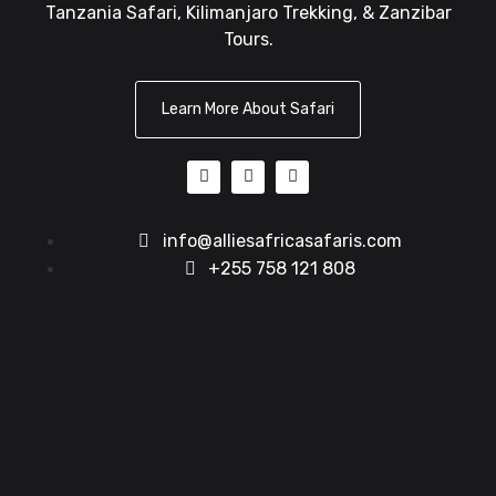
Tanzania Safari, Kilimanjaro Trekking, & Zanzibar
Tours.
Learn More About Safari
info@alliesafricasafaris.com
+255 758 121 808