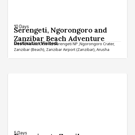
from $2,600
10 Days
Serengeti, Ngorongoro and
Zanzibar Beach Adventure
Destination Visited:
Moshi, Karatu District, Serengeti NP ,Ngorongoro Crater,
Zanzibar (Beach), Zanzibar Airport (Zanzibar), Arusha
from $1,090
5 Days