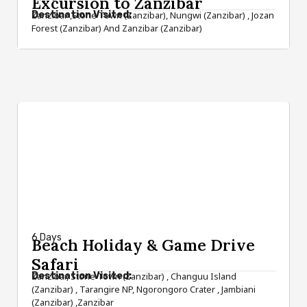
Excursion to Zanzibar
Destination Visited:
Zanzibar ,Stone Town (Zanzibar), Nungwi (Zanzibar) , Jozan
Forest (Zanzibar) And Zanzibar (Zanzibar)
from $1,450
6 Days
Beach Holiday & Game Drive
Safari
Destination Visited:
Zanzibar, Stone Town (Zanzibar) , Changuu Island
(Zanzibar) , Tarangire NP, Ngorongoro Crater , Jambiani
(Zanzibar) ,Zanzibar