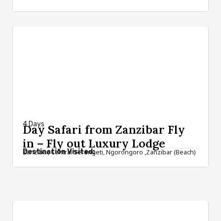
from $2,800
4 Days
Day Safari from Zanzibar Fly
in – Fly out Luxury Lodge
Destination Visited:
Zanzibar, Central Serengeti, Ngorongoro ,Zanzibar (Beach)