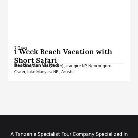
from $1,490
7 Days
1 Week Beach Vacation with
Short Safari
Destination Visited:
Zanzibar ,Zanzibar (Beach) ,arangire NP, Ngorongoro
Crater, Lake Manyara NP , Arusha
A Tanzania Specialist Tour Company Specialized In