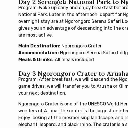
Day 2 Serengeti National Park to 
Program: Wake up early and enjoy breakfast before
National Park. Later in the afternoon, depart for 
overnight stay are at Ngorongoro Serena Safari Lod
gives you an advantage of descending into the cra
are most active.
Main Destination
: Ngorongoro Crater
Accommodation:
Ngorongoro Serena Safari Lod
Meals & Drinks
: All meals included
Day 3 Ngorongoro Crater to Arusha 
Program: After breakfast, we will descend the Ngo
game drives, we will transfer you to Arusha or Kili
your next destination.
Ngorongoro Crater is one of the UNESCO World Heri
wonders of Africa. The crater is the largest uninte
Enjoy looking at the mesmerising landscape, and rel
elephant, leopard, and black rhino. The crater is a 