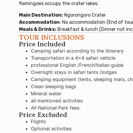
flamingoes occupy the crater lakes.
Main Destination:
Ngorongoro Crater
Accommodation
: No accommodation (End of tour
Meals & Drinks:
Breakfast & lunch (Dinner not inc
TOUR INCLUSIONS
Price Included
Camping safari according to the itinerary
Transportation in a 4×4 safari vehicle
professional English /French/Italian guide
Overnight stays in safari tents /lodges
Camping equipment (tents, sleeping mats, chai
Clean sleeping bags
Mineral water
all mentioned activities
All National Park fees.
Price Excluded
Flights
Optional activities