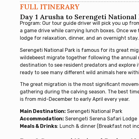
FULL ITINERARY
Day 1 Arusha to Serengeti National
Program: Our tour guide driver will pick you up fro
a game drive while carrying lunch boxes. Once we f
lodge for relaxation, dinner, and an overnight stay.
Serengeti National Park is famous for its great mig
wildebeest migrate together following the annual r
destination to see resident predators and explore 
ready to see many different wild animals here withi
The great migration is the most significant movem
gathering during the calving season. The best time 
is from mid-December to early April every year.
Main Destination:
Serengeti National Park
Accommodation:
Serengeti Serena Safari Lodge
Meals & Drinks
: Lunch & dinner (Breakfast not in