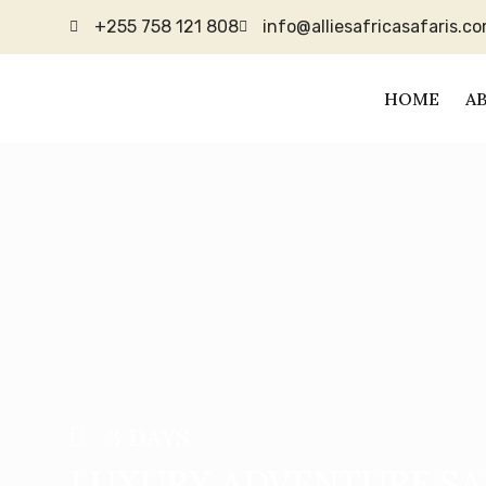
+255 758 121 808
info@alliesafricasafaris.c
HOME
A
3 DAYS
LUXURY ADVENTURE SA