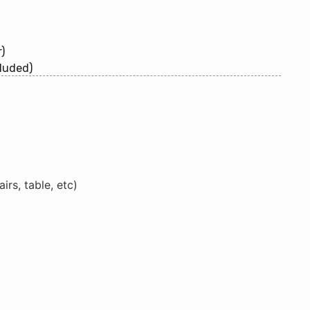
)
luded)
rs, table, etc)