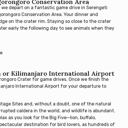
Ngorongoro Conservation Area
 we depart on a fantastic game drive in Serengeti
Ngorongoro Conservation Area. Your dinner and
ge on the crater rim. Staying so close to the crater
ter early the following day to see animals when they
ge
or Kilimanjaro International Airport
rongoro Crater for game drives. Once we finish the
manjaro International Airport for your departure to
tage Sites and, without a doubt, one of the natural
rrupted caldera in the world, and wildlife is abundant.
ax as you look for the Big Five—lion, buffalo,
spectacular destination for bird lovers, as hundreds of