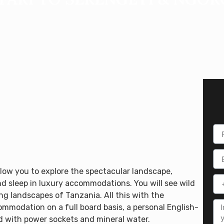
llow you to explore the spectacular landscape,
d sleep in luxury accommodations. You will see wild
g landscapes of Tanzania. All this with the
ommodation on a full board basis, a personal English-
ed with power sockets and mineral water.