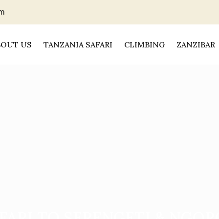
om
BOUT US
TANZANIA SAFARI
CLIMBING
ZANZIBAR
FARI TO SERENGETI & NGO