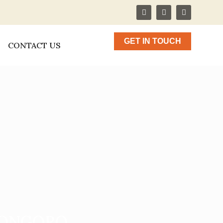
GET IN TOUCH
CONTACT US
RONGORO