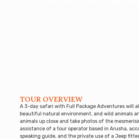
TOUR OVERVIEW
A 3-day safari with Full Package Adventures will a
beautiful natural environment, and wild animals an
animals up close and take photos of the mesmerisin
assistance of a tour operator based in Arusha, acc
speaking guide, and the private use of a Jeep fitt