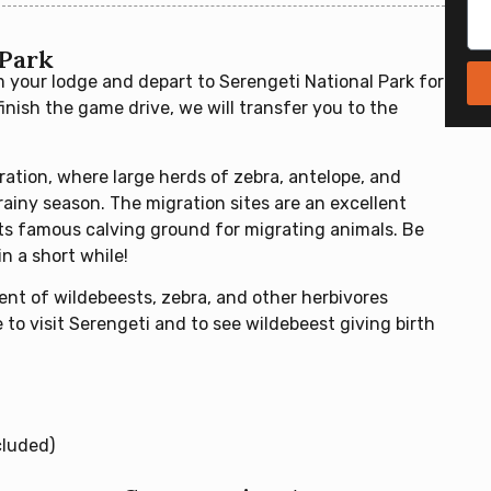
 Park
m your lodge and depart to Serengeti National Park for
inish the game drive, we will transfer you to the
ration, where large herds of zebra, antelope, and
ainy season. The migration sites are an excellent
its famous calving ground for migrating animals. Be
n a short while!
ent of wildebeests, zebra, and other herbivores
to visit Serengeti and to see wildebeest giving birth
cluded)