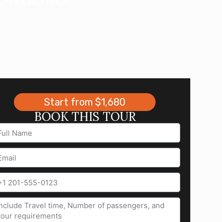
Start from $1,680
BOOK THIS TOUR