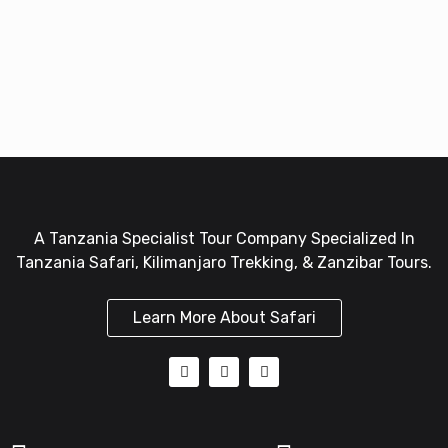
A Tanzania Specialist Tour Company Specialized In
Tanzania Safari, Kilimanjaro Trekking, & Zanzibar Tours.
Learn More About Safari