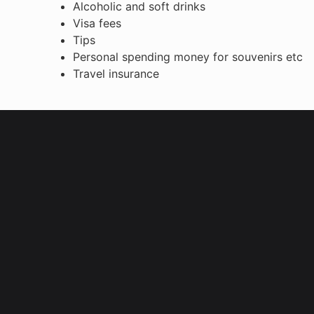
Alcoholic and soft drinks
Visa fees
Tips
Personal spending money for souvenirs etc
Travel insurance