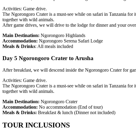
Activities: Game drive.
The Ngorongoro Crater is a must-see while on safari in Tanzania for i
together with wild animals.
After game drives, we will drive to the lodge for dinner and your over
Main Destination:
Ngorongoro Highlands
Accommodation:
Ngorongoro Serena Safari Lodge
Meals & Drinks
: All meals included
Day 5 Ngorongoro Crater to Arusha
After breakfast, we will descend inside the Ngorongoro Crater for gam
Activities: Game drive.
The Ngorongoro Crater is a must-see while on safari in Tanzania for i
together with wild animals.
Main Destination:
Ngorongoro Crater
Accommodation:
No accommodation
(End of tour)
Meals & Drinks:
Breakfast & lunch
(Dinner not included)
TOUR INCLUSIONS