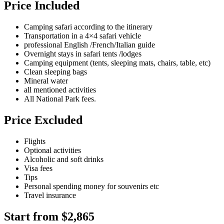
Price Included
Camping safari according to the itinerary
Transportation in a 4×4 safari vehicle
professional English /French/Italian guide
Overnight stays in safari tents /lodges
Camping equipment (tents, sleeping mats, chairs, table, etc)
Clean sleeping bags
Mineral water
all mentioned activities
All National Park fees.
Price Excluded
Flights
Optional activities
Alcoholic and soft drinks
Visa fees
Tips
Personal spending money for souvenirs etc
Travel insurance
Start from $2,865