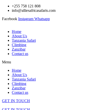
Skip
+255 758 121 808
to
info@alliesafricasafaris.com
content
Facebook
Instagram
Whatsapp
Home
About Us
Tanzania Safari
Climbing
Zanzibar
Contact us
Menu
Home
About Us
Tanzania Safari
Climbing
Zanzibar
Contact us
GET IN TOUCH
GET IN TOUCH