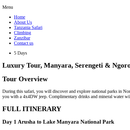
Menu
Home
About Us
Tanzania Safari
Climbing
Zanzibar
Contact us
5 Days
Luxury Tour, Manyara, Serengeti & Ngor
Tour Overview
During this safari, you will discover and explore national parks in No
you with a 4x4DW jeep. Complimentary drinks and mineral water will 
FULL ITINERARY
Day 1 Arusha to Lake Manyara National Park