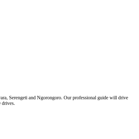
anyara, Serengeti and Ngorongoro. Our professional guide will drive
 drives.