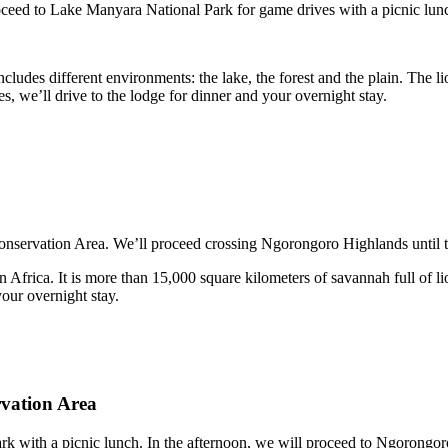
roceed to Lake Manyara National Park for game drives with a picnic lun
cludes different environments: the lake, the forest and the plain. The l
es, we’ll drive to the lodge for dinner and your overnight stay.
onservation Area. We’ll proceed crossing Ngorongoro Highlands until the
n Africa. It is more than 15,000 square kilometers of savannah full of l
your overnight stay.
rvation Area
ark with a picnic lunch. In the afternoon, we will proceed to Ngorongor