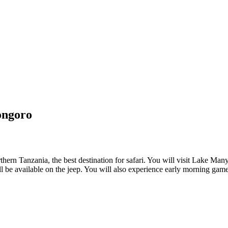
ongoro
rthern Tanzania, the best destination for safari. You will visit Lake M
be available on the jeep. You will also experience early morning game