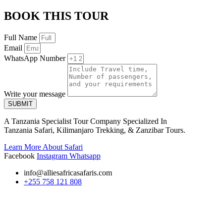
BOOK THIS TOUR
Full Name
Email
WhatsApp Number
Write your message
SUBMIT
A Tanzania Specialist Tour Company Specialized In
Tanzania Safari, Kilimanjaro Trekking, & Zanzibar Tours.
Learn More About Safari
Facebook
Instagram
Whatsapp
info@alliesafricasafaris.com
+255 758 121 808