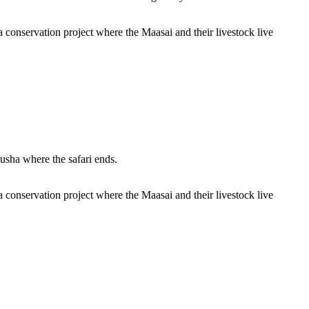
 conservation project where the Maasai and their livestock live
usha where the safari ends.
 conservation project where the Maasai and their livestock live