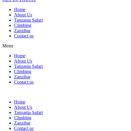
Home
About Us
Tanzania Safari
Climbing
Zanzibar
Contact us
Menu
Home
About Us
Tanzania Safari
Climbing
Zanzibar
Contact us
Home
About Us
Tanzania Safari
Climbing
Zanzibar
Contact us