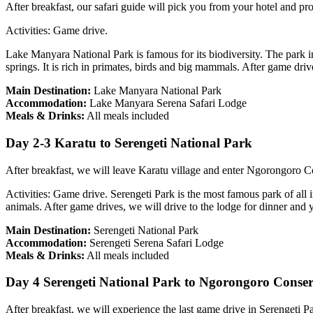
After breakfast, our safari guide will pick you from your hotel and p
Activities: Game drive.
Lake Manyara National Park is famous for its biodiversity. The park in
springs. It is rich in primates, birds and big mammals. After game driv
Main Destination:
Lake Manyara National Park
Accommodation:
Lake Manyara Serena Safari Lodge
Meals & Drinks:
All meals included
Day 2-3 Karatu to Serengeti National Park
After breakfast, we will leave Karatu village and enter Ngorongoro C
Activities: Game drive. Serengeti Park is the most famous park of all i
animals. After game drives, we will drive to the lodge for dinner and 
Main Destination:
Serengeti National Park
Accommodation:
Serengeti Serena Safari Lodge
Meals & Drinks:
All meals included
Day 4 Serengeti National Park to Ngorongoro Conse
After breakfast, we will experience the last game drive in Serengeti P