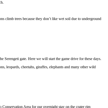
ch.
ions climb trees because they don’t like wet soil due to underground
 Serengeti gate. Here we will start the game drive for these days.
ions, leopards, cheetahs, giraffes, elephants and many other wild
o Conservation Area for our overnight stay on the crater rim