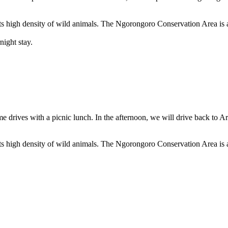
ts high density of wild animals. The Ngorongoro Conservation Area is a
night stay.
e drives with a picnic lunch. In the afternoon, we will drive back to Ar
ts high density of wild animals. The Ngorongoro Conservation Area is a