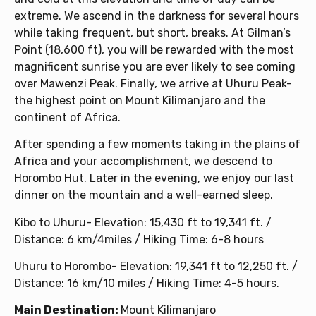
extreme. We ascend in the darkness for several hours
while taking frequent, but short, breaks. At Gilman’s
Point (18,600 ft), you will be rewarded with the most
magnificent sunrise you are ever likely to see coming
over Mawenzi Peak. Finally, we arrive at Uhuru Peak-
the highest point on Mount Kilimanjaro and the
continent of Africa.
After spending a few moments taking in the plains of
Africa and your accomplishment, we descend to
Horombo Hut. Later in the evening, we enjoy our last
dinner on the mountain and a well-earned sleep.
Kibo to Uhuru- Elevation: 15,430 ft to 19,341 ft. /
Distance: 6 km/4miles / Hiking Time: 6-8 hours
Uhuru to Horombo- Elevation: 19,341 ft to 12,250 ft. /
Distance: 16 km/10 miles / Hiking Time: 4-5 hours.
Main Destination:
Mount Kilimanjaro