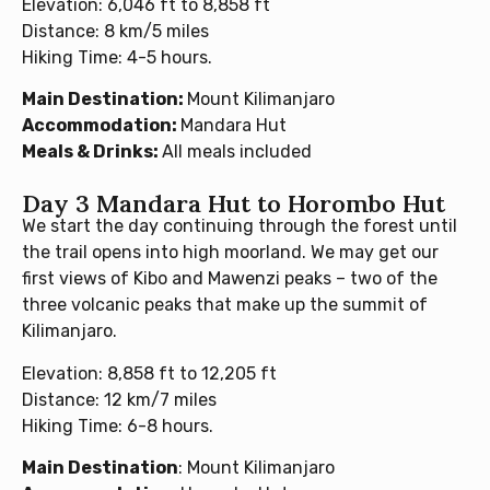
Elevation: 6,046 ft to 8,858 ft
Distance: 8 km/5 miles
Hiking Time: 4-5 hours.
Main Destination:
Mount Kilimanjaro
Accommodation:
Mandara Hut
Meals & Drinks:
All meals included
Day 3 Mandara Hut to Horombo Hut
We start the day continuing through the forest until
the trail opens into high moorland. We may get our
first views of Kibo and Mawenzi peaks – two of the
three volcanic peaks that make up the summit of
Kilimanjaro.
Elevation: 8,858 ft to 12,205 ft
Distance: 12 km/7 miles
Hiking Time: 6-8 hours.
Main Destination
: Mount Kilimanjaro