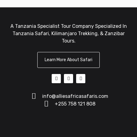
A Tanzania Specialist Tour Company Specialized In
Tanzania Safari, Kilimanjaro Trekking, & Zanzibar
Tours.
Learn More About Safari
info@alliesafricasafaris.com
+255 758 121 808