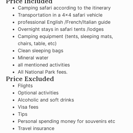
Price Included
Camping safari according to the itinerary
Transportation in a 4×4 safari vehicle
professional English /French/Italian guide
Overnight stays in safari tents /lodges
Camping equipment (tents, sleeping mats,
chairs, table, etc)
Clean sleeping bags
Mineral water
all mentioned activities
All National Park fees.
Price Excluded
Flights
Optional activities
Alcoholic and soft drinks
Visa fees
Tips
Personal spending money for souvenirs etc
Travel insurance