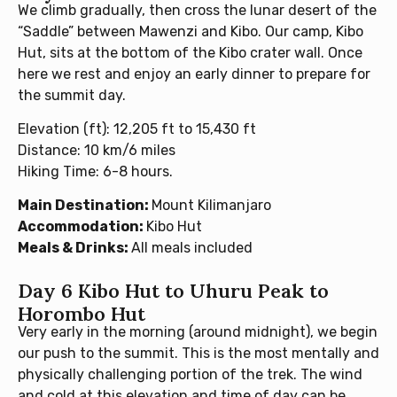
We climb gradually, then cross the lunar desert of the
“Saddle” between Mawenzi and Kibo. Our camp, Kibo
Hut, sits at the bottom of the Kibo crater wall. Once
here we rest and enjoy an early dinner to prepare for
the summit day.
Elevation (ft): 12,205 ft to 15,430 ft
Distance: 10 km/6 miles
Hiking Time: 6-8 hours.
Main Destination:
Mount Kilimanjaro
Accommodation:
Kibo Hut
Meals & Drinks:
All meals included
Day 6 Kibo Hut to Uhuru Peak to
Horombo Hut
Very early in the morning (around midnight), we begin
our push to the summit. This is the most mentally and
physically challenging portion of the trek. The wind
and cold at this elevation and time of day can be