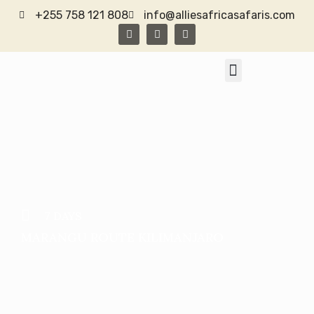
+255 758 121 808
info@alliesafricasafaris.com
TANZANIA SAFARI
CONTACT US
7 DAYS
MARANGU ROUTE KILIMANJARO