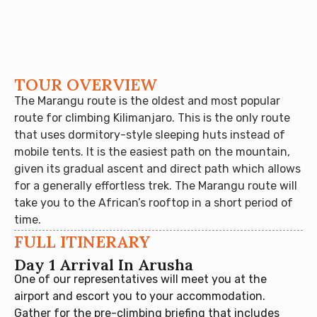
TOUR OVERVIEW
The Marangu route is the oldest and most popular
route for climbing Kilimanjaro. This is the only route
that uses dormitory-style sleeping huts instead of
mobile tents. It is the easiest path on the mountain,
given its gradual ascent and direct path which allows
for a generally effortless trek. The Marangu route will
take you to the African’s rooftop in a short period of
time.
FULL ITINERARY
Day 1 Arrival In Arusha
One of our representatives will meet you at the
airport and escort you to your accommodation.
Gather for the pre-climbing briefing that includes