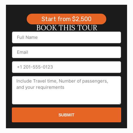
Start from $2,500
BOOK THIS TOUR
SUBMIT