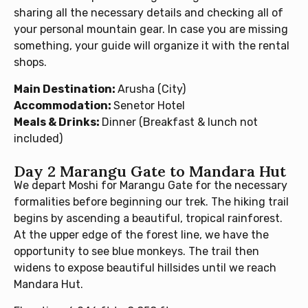
sharing all the necessary details and checking all of
your personal mountain gear. In case you are missing
something, your guide will organize it with the rental
shops.
Main Destination:
Arusha (City)
Accommodation:
Senetor Hotel
Meals & Drinks:
Dinner (Breakfast & lunch not
included)
Day 2 Marangu Gate to Mandara Hut
We depart Moshi for Marangu Gate for the necessary
formalities before beginning our trek. The hiking trail
begins by ascending a beautiful, tropical rainforest.
At the upper edge of the forest line, we have the
opportunity to see blue monkeys. The trail then
widens to expose beautiful hillsides until we reach
Mandara Hut.