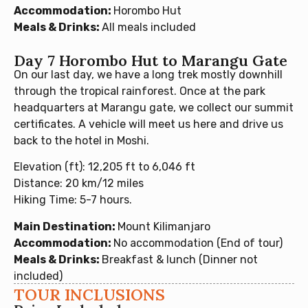
Accommodation:
Horombo Hut
Meals & Drinks:
All meals included
Day 7 Horombo Hut to Marangu Gate
On our last day, we have a long trek mostly downhill
through the tropical rainforest. Once at the park
headquarters at Marangu gate, we collect our summit
certificates. A vehicle will meet us here and drive us
back to the hotel in Moshi.
Elevation (ft): 12,205 ft to 6,046 ft
Distance: 20 km/12 miles
Hiking Time: 5-7 hours.
Main Destination:
Mount Kilimanjaro
Accommodation:
No accommodation (End of tour)
Meals & Drinks:
Breakfast & lunch (Dinner not
included)
TOUR INCLUSIONS