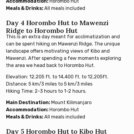
Accommodation:
Horombo Hut
Meals & Drinks:
All meals included
Day 4 Horombo Hut to Mawenzi
Ridge to Horombo Hut
This is an extra day meant for acclimatization and
can be spent hiking on Mawenzi Ridge. The unique
landscape offers motivating views of Kibo and
Mawenzi. After spending a few moments exploring
the area we head back to Horombo Hut.
Elevation: 12,205 ft. to 14,400 ft. to 12,205ft.
Distance: 5 km/3 miles to 5 km/3 miles
Hiking Time: 2-3 hours to 1-2 hours.
Main Destination:
Mount Kilimanjaro
Accommodation:
Horombo Hut
Meals & Drinks:
All meals included
Day 5 Horombo Hut to Kibo Hut