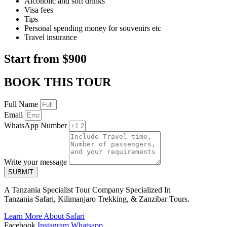
Alcoholic and soft drinks
Visa fees
Tips
Personal spending money for souvenirs etc
Travel insurance
Start from $900
BOOK THIS TOUR
Full Name
Email
WhatsApp Number
Write your message
SUBMIT
A Tanzania Specialist Tour Company Specialized In
Tanzania Safari, Kilimanjaro Trekking, & Zanzibar Tours.
Learn More About Safari
Facebook
Instagram
Whatsapp