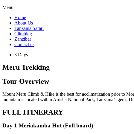
Menu
Home
About Us
Tanzania Safari
Climbing
Zanzibar
Contact us
3 Days
Meru Trekking
Tour Overview
Mount Meru Climb & Hike is the best for acclimatization prior to Mou
mountain is located within Arusha National Park, Tanzania’s gem. This 
FULL ITINERARY
Day 1 Meriakamba Hut (Full board)