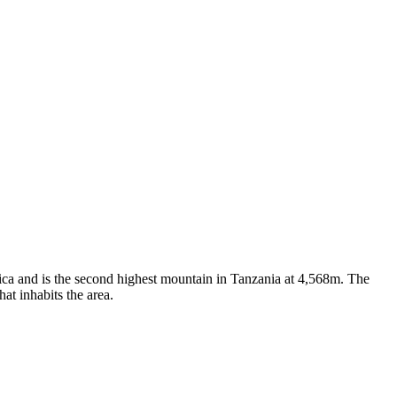
ica and is the second highest mountain in Tanzania at 4,568m. The
at inhabits the area.