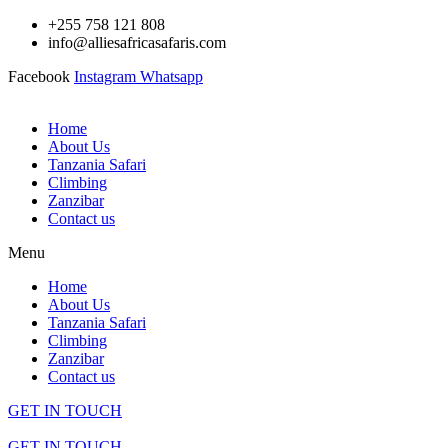
Skip
+255 758 121 808
to
info@alliesafricasafaris.com
content
Facebook
Instagram
Whatsapp
Home
About Us
Tanzania Safari
Climbing
Zanzibar
Contact us
Menu
Home
About Us
Tanzania Safari
Climbing
Zanzibar
Contact us
GET IN TOUCH
GET IN TOUCH