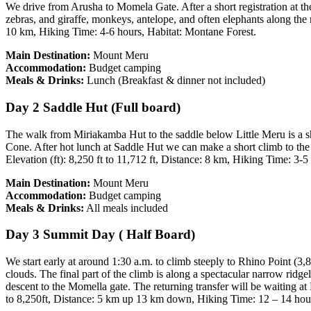
We drive from Arusha to Momela Gate. After a short registration at th
zebras, and giraffe, monkeys, antelope, and often elephants along the 
10 km, Hiking Time: 4-6 hours, Habitat: Montane Forest.
Main Destination:
Mount Meru
Accommodation:
Budget camping
Meals & Drinks:
Lunch (Breakfast & dinner not included)
Day 2 Saddle Hut (Full board)
The walk from Miriakamba Hut to the saddle below Little Meru is a sh
Cone. After hot lunch at Saddle Hut we can make a short climb to the
Elevation (ft): 8,250 ft to 11,712 ft, Distance: 8 km, Hiking Time: 3-
Main Destination:
Mount Meru
Accommodation:
Budget camping
Meals & Drinks:
All meals included
Day 3 Summit Day ( Half Board)
We start early at around 1:30 a.m. to climb steeply to Rhino Point (3
clouds. The final part of the climb is along a spectacular narrow ridge
descent to the Momella gate. The returning transfer will be waiting a
to 8,250ft, Distance: 5 km up 13 km down, Hiking Time: 12 – 14 hou