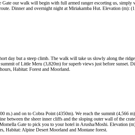
e Gate our walk will begin with full armed ranger escorting us, simply 
route. Dinner and overnight night at Miriakamba Hut. Elevation (m): (1,3
ort day but a steep climb. The walk will take us slowly along the ridge
 summit of Little Meru (3,820m) for superb views just before sunset. D
5 hours, Habitat: Forest and Moorland.
,800 m.) and on to Cobra Point (4350m). We reach the summit (4,566 m) f
line between the sheer inner cliffs and the sloping outer wall of the cra
t Momella Gate to pick you to your hotel in Arusha/Moshi. Elevation (m)
rs, Habitat: Alpine Desert Moorland and Montane forest.