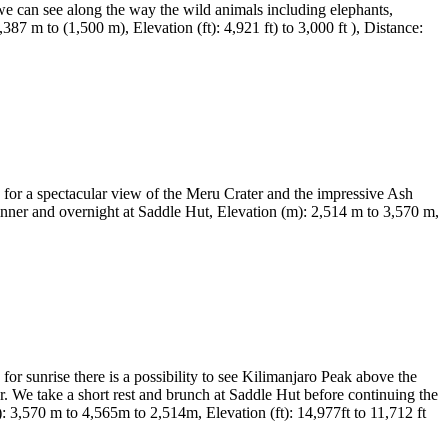
we can see along the way the wild animals including elephants,
87 m to (1,500 m), Elevation (ft): 4,921 ft) to 3,000 ft ), Distance:
 for a spectacular view of the Meru Crater and the impressive Ash
inner and overnight at Saddle Hut, Elevation (m): 2,514 m to 3,570 m,
or sunrise there is a possibility to see Kilimanjaro Peak above the
ter. We take a short rest and brunch at Saddle Hut before continuing the
: 3,570 m to 4,565m to 2,514m, Elevation (ft): 14,977ft to 11,712 ft