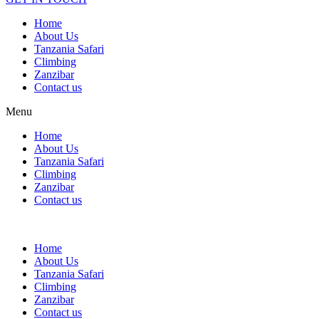
Home
About Us
Tanzania Safari
Climbing
Zanzibar
Contact us
Menu
Home
About Us
Tanzania Safari
Climbing
Zanzibar
Contact us
Home
About Us
Tanzania Safari
Climbing
Zanzibar
Contact us