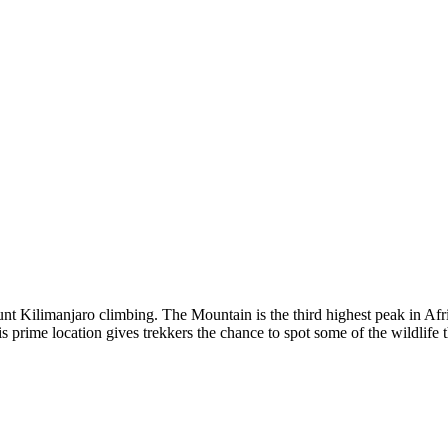
nt Kilimanjaro climbing. The Mountain is the third highest peak in Afr
prime location gives trekkers the chance to spot some of the wildlife th