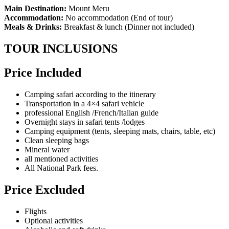
Main Destination:
Mount Meru
Accommodation:
No accommodation (End of tour)
Meals & Drinks:
Breakfast & lunch (Dinner not included)
TOUR INCLUSIONS
Price Included
Camping safari according to the itinerary
Transportation in a 4×4 safari vehicle
professional English /French/Italian guide
Overnight stays in safari tents /lodges
Camping equipment (tents, sleeping mats, chairs, table, etc)
Clean sleeping bags
Mineral water
all mentioned activities
All National Park fees.
Price Excluded
Flights
Optional activities