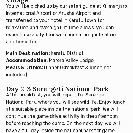
Village
You will be picked up by our safari guide at Kilimanjaro
International Airport or Arusha Airport and
transferred to your hotel in Karatu town for
relaxation and overnight. If time allows, you can
experience a city tour with our safari guide at no
additional fee.
Main Destination:
Karatu District
Accommodation
: Marera Valley Lodge
Meals & Drinks:
Dinner (Breakfast & lunch not
included)
Day 2-3 Serengeti National Park
After breakfast, you will depart for Serengeti
National Park, where you will see wildlife. Enjoy lunch
at a suitable place inside the national park. We will
continue the game drive activity in the afternoon
before reaching the camp. On the next day, we will
have a full day inside the national park for game