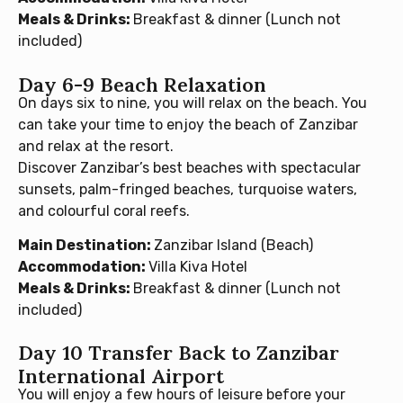
Meals & Drinks:
Breakfast & dinner (Lunch not
included)
Day 6-9 Beach Relaxation
On days six to nine, you will relax on the beach. You
can take your time to enjoy the beach of Zanzibar
and relax at the resort.
Discover Zanzibar’s best beaches with spectacular
sunsets, palm-fringed beaches, turquoise waters,
and colourful coral reefs.
Main Destination:
Zanzibar Island (Beach)
Accommodation:
Villa Kiva Hotel
Meals & Drinks:
Breakfast & dinner (Lunch not
included)
Day 10 Transfer Back to Zanzibar
International Airport
You will enjoy a few hours of leisure before your