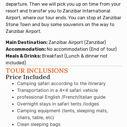
departure. Then we will pick you up on time from your
resort and transfer you to Zanzibar International
Airport, where our tour ends. You can stop at Zanzibar
Stone Town and buy some souvenirs on the way to
Zanzibar Airport.
Main Destination:
Zanzibar Airport (Zanzibar)
Accommodation:
No accommodation (End of tour)
Meals & Drinks:
Breakfast (Lunch & dinner not
included)
TOUR INCLUSIONS
Price Included
Camping safari according to the itinerary
Transportation in a 4×4 safari vehicle
professional English /French/Italian guide
Overnight stays in safari tents /lodges
Camping equipment (tents, sleeping mats,
chairs, table, etc)
Clean sleeping bags