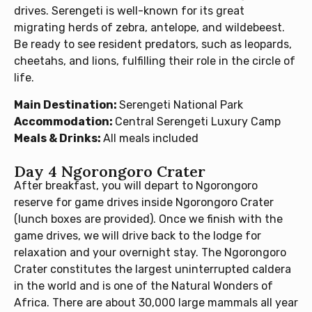
drives. Serengeti is well-known for its great
migrating herds of zebra, antelope, and wildebeest.
Be ready to see resident predators, such as leopards,
cheetahs, and lions, fulfilling their role in the circle of
life.
Main Destination:
Serengeti National Park
Accommodation:
Central Serengeti Luxury Camp
Meals & Drinks:
All meals included
Day 4 Ngorongoro Crater
After breakfast, you will depart to Ngorongoro
reserve for game drives inside Ngorongoro Crater
(lunch boxes are provided). Once we finish with the
game drives, we will drive back to the lodge for
relaxation and your overnight stay. The Ngorongoro
Crater constitutes the largest uninterrupted caldera
in the world and is one of the Natural Wonders of
Africa. There are about 30,000 large mammals all year