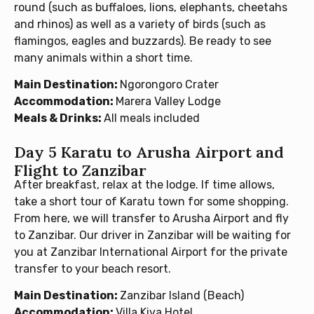
round (such as buffaloes, lions, elephants, cheetahs
and rhinos) as well as a variety of birds (such as
flamingos, eagles and buzzards). Be ready to see
many animals within a short time.
Main Destination:
Ngorongoro Crater
Accommodation:
Marera Valley Lodge
Meals & Drinks:
All meals included
Day 5 Karatu to Arusha Airport and
Flight to Zanzibar
After breakfast, relax at the lodge. If time allows,
take a short tour of Karatu town for some shopping.
From here, we will transfer to Arusha Airport and fly
to Zanzibar. Our driver in Zanzibar will be waiting for
you at Zanzibar International Airport for the private
transfer to your beach resort.
Main Destination:
Zanzibar Island (Beach)
Accommodation:
Villa Kiva Hotel