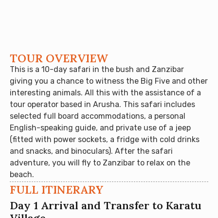
TOUR OVERVIEW
This is a 10-day safari in the bush and Zanzibar
giving you a chance to witness the Big Five and other
interesting animals. All this with the assistance of a
tour operator based in Arusha. This safari includes
selected full board accommodations, a personal
English-speaking guide, and private use of a jeep
(fitted with power sockets, a fridge with cold drinks
and snacks, and binoculars). After the safari
adventure, you will fly to Zanzibar to relax on the
beach.
FULL ITINERARY
Day 1 Arrival and Transfer to Karatu