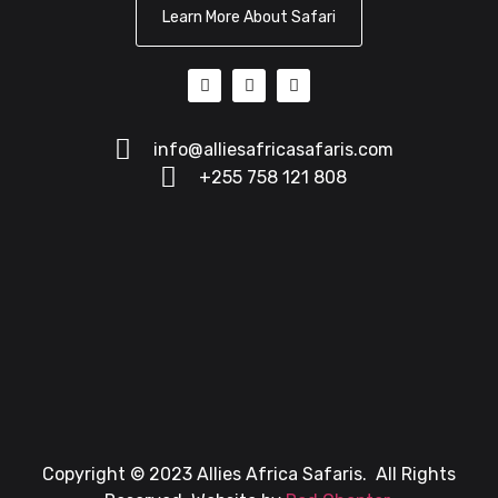
Learn More About Safari
info@alliesafricasafaris.com
+255 758 121 808
Copyright © 2023 Allies Africa Safaris. All Rights