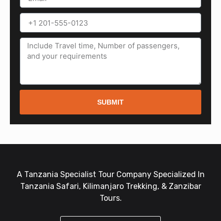
SUBMIT
A Tanzania Specialist Tour Company Specialized In
Tanzania Safari, Kilimanjaro Trekking, & Zanzibar
Tours.