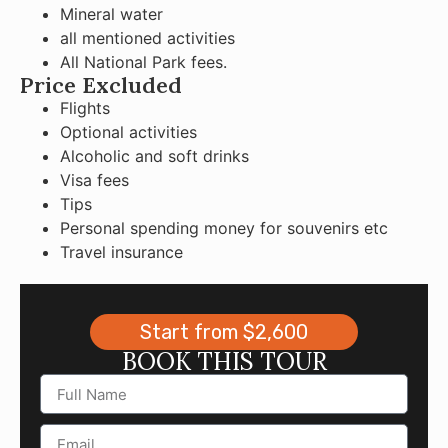
Mineral water
all mentioned activities
All National Park fees.
Price Excluded
Flights
Optional activities
Alcoholic and soft drinks
Visa fees
Tips
Personal spending money for souvenirs etc
Travel insurance
Start from $2,600
BOOK THIS TOUR