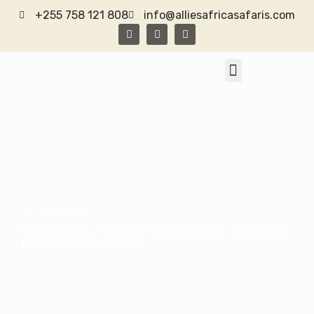
+255 758 121 808
info@alliesafricasafaris.com
TANZANIA SAFARI
CONTACT US
10 DAYS
SERENGETI, NGORONGORO AND ZANZIBAR
BEACH ADVENTURE