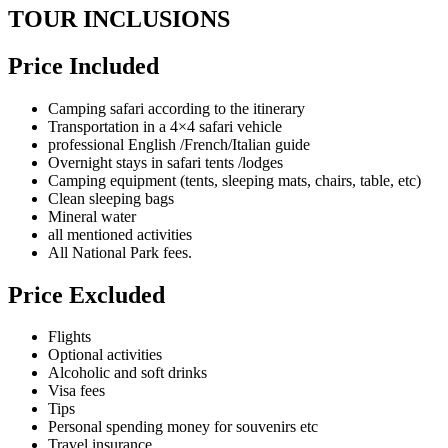
TOUR INCLUSIONS
Price Included
Camping safari according to the itinerary
Transportation in a 4×4 safari vehicle
professional English /French/Italian guide
Overnight stays in safari tents /lodges
Camping equipment (tents, sleeping mats, chairs, table, etc)
Clean sleeping bags
Mineral water
all mentioned activities
All National Park fees.
Price Excluded
Flights
Optional activities
Alcoholic and soft drinks
Visa fees
Tips
Personal spending money for souvenirs etc
Travel insurance