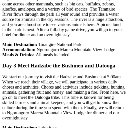
come across other mammals, such as big cats, buffalos, zebras,
giraffes, antelopes, and a variety of bird species. The Tarangire
River flows through the park all year round and provides a water
source for animals in the dry seasons. The river is a huge attraction,
and you are almost sure to see various animals here. A picnic lunch
in the park is next. After a full-day game drive, you will go to your
hotel for dinner and an overnight stay.
Main Destination:
Tarangire National Park
Accommodation:
Ngorongoro Marera Mountain View Lodge
Meals & Drinks:
All meals included
Day 3 Meet Hadzabe the Bushmen and Datooga
We start our journey to visit the Hadzabe and Bushmen at 5:00am.
When we reach their village, we will participate in various daily
chores and activities. Chores and activities include trekking, hunting
animals, gathering fruit and honey, and making a fire. From here, we
go on to meet the Datooga tribe. This tribe is known for being
skilled farmers and animal keepers, and you will get to know their
culture during the time you spend with them. Finally, we will return
to Ngorongoro Marera Mountain View Lodge for dinner and our
overnight stay.
Main Destination:
Lake Eyasi