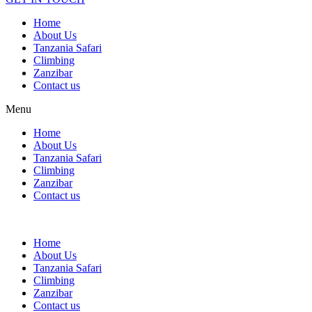
Home
About Us
Tanzania Safari
Climbing
Zanzibar
Contact us
Menu
Home
About Us
Tanzania Safari
Climbing
Zanzibar
Contact us
Home
About Us
Tanzania Safari
Climbing
Zanzibar
Contact us