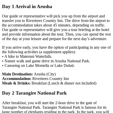
Day 1 Arrival in Arusha
Our guide or representative will pick you up from the airport and
transfer you to Rivertrees Country Inn. The drive from the airport to
the accommodation takes about 45 minutes, depending on traffic.
Our guide or representative will give you a tour briefing at the hotel
and provide information about the tour. Then, you can spend the rest
of the day at your leisure and prepare for the next day’s adventure.
If you arrive early, you have the option of participating in any one of
the following activities (a supplement applies):
• A hike to Materuni Waterfalls.
• Nature walk and game drive in Arusha National Park.
• Canoeing on Lake Momella or Lake Duluti.
Main Destination:
Arusha (City)
Accommodation:
Rivertrees Country Inn
Meals & Drinks:
Breakfast (Lunch & dinner not included)
Day 2 Tarangire National Park
After breakfast, you will start the 2-hour drive to the gate of
Tarangire National Park. Tarangire National Park is famous for its
large number of elephants residing in the park. In the park, you will