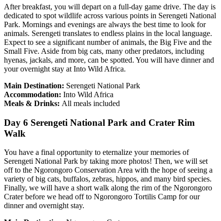
After breakfast, you will depart on a full-day game drive. The day is
dedicated to spot wildlife across various points in Serengeti National
Park. Mornings and evenings are always the best time to look for
animals. Serengeti translates to endless plains in the local language.
Expect to see a significant number of animals, the Big Five and the
Small Five. Aside from big cats, many other predators, including
hyenas, jackals, and more, can be spotted. You will have dinner and
your overnight stay at Into Wild Africa.
Main Destination:
Serengeti National Park
Accommodation:
Into Wild Africa
Meals & Drinks:
All meals included
Day 6 Serengeti National Park and Crater Rim
Walk
You have a final opportunity to eternalize your memories of
Serengeti National Park by taking more photos! Then, we will set
off to the Ngorongoro Conservation Area with the hope of seeing a
variety of big cats, buffalos, zebras, hippos, and many bird species.
Finally, we will have a short walk along the rim of the Ngorongoro
Crater before we head off to Ngorongoro Tortilis Camp for our
dinner and overnight stay.