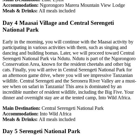
Accommodation:
Ngorongoro Marera Mountain View Lodge
Meals & Drinks:
All meals included
Day 4 Maasai Village and Central Serengeti
National Park
Early in the morning, you will continue with the Maasai activity by
participating in various activities with them, such as singing and
dancing and building bomas. Later, we will proceed toward Central
Serengeti National Park via Ndutu. Ndutu is part of the Ngorongoro
Conservation Area, known for the resident cheetahs and other big
cats. Finally, you will arrive in Central Serengeti National Park for
an afternoon game drive, where you will see impressive Tanzanian
wildlife. Central Serengeti and the Seronera River Valley are a must-
see when on safari in Tanzania! This area is dominated by an
incredible number of resident wildlife, including the Big Five. Your
dinner and overnight stay are at the tented camp, Into Wild Africa.
Main Destination:
Central Serengeti National Park
Accommodation:
Into Wild Africa
Meals & Drinks:
All meals included
Day 5 Serengeti National Park