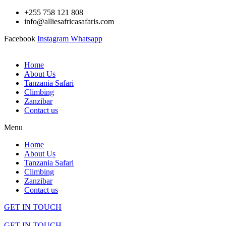
Skip
+255 758 121 808
to
info@alliesafricasafaris.com
content
Facebook
Instagram
Whatsapp
Home
About Us
Tanzania Safari
Climbing
Zanzibar
Contact us
Menu
Home
About Us
Tanzania Safari
Climbing
Zanzibar
Contact us
GET IN TOUCH
GET IN TOUCH