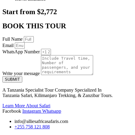
Start from $2,772
BOOK THIS TOUR
Full Name
Email
WhatsApp Number
Write your message
SUBMIT
A Tanzania Specialist Tour Company Specialized In
Tanzania Safari, Kilimanjaro Trekking, & Zanzibar Tours.
Learn More About Safari
Facebook
Instagram
Whatsapp
info@alliesafricasafaris.com
+255 758 121 808