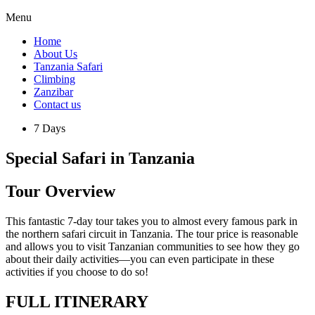
Menu
Home
About Us
Tanzania Safari
Climbing
Zanzibar
Contact us
7 Days
Special Safari in Tanzania
Tour Overview
This fantastic 7-day tour takes you to almost every famous park in
the northern safari circuit in Tanzania. The tour price is reasonable
and allows you to visit Tanzanian communities to see how they go
about their daily activities—you can even participate in these
activities if you choose to do so!
FULL ITINERARY