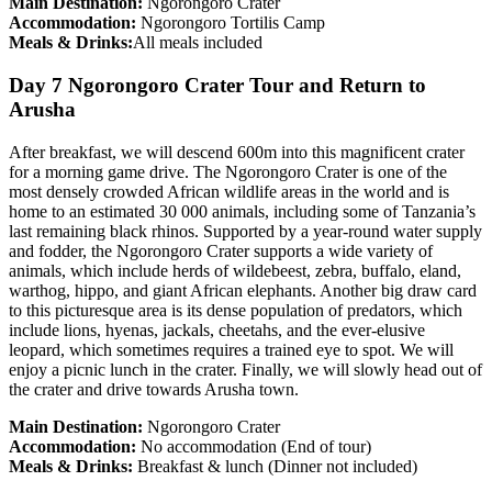
Main Destination:
Ngorongoro Crater
Accommodation:
Ngorongoro Tortilis Camp
Meals & Drinks:
All meals included
Day 7 Ngorongoro Crater Tour and Return to
Arusha
After breakfast, we will descend 600m into this magnificent crater
for a morning game drive. The Ngorongoro Crater is one of the
most densely crowded African wildlife areas in the world and is
home to an estimated 30 000 animals, including some of Tanzania’s
last remaining black rhinos. Supported by a year-round water supply
and fodder, the Ngorongoro Crater supports a wide variety of
animals, which include herds of wildebeest, zebra, buffalo, eland,
warthog, hippo, and giant African elephants. Another big draw card
to this picturesque area is its dense population of predators, which
include lions, hyenas, jackals, cheetahs, and the ever-elusive
leopard, which sometimes requires a trained eye to spot. We will
enjoy a picnic lunch in the crater. Finally, we will slowly head out of
the crater and drive towards Arusha town.
Main Destination:
Ngorongoro Crater
Accommodation:
No accommodation (End of tour)
Meals & Drinks:
Breakfast & lunch (Dinner not included)