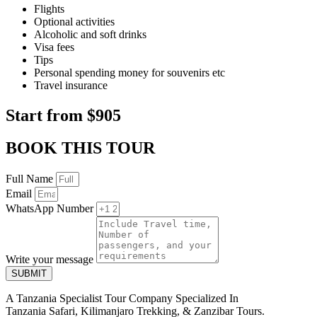
Flights
Optional activities
Alcoholic and soft drinks
Visa fees
Tips
Personal spending money for souvenirs etc
Travel insurance
Start from $905
BOOK THIS TOUR
Full Name
Email
WhatsApp Number
Write your message
SUBMIT
A Tanzania Specialist Tour Company Specialized In
Tanzania Safari, Kilimanjaro Trekking, & Zanzibar Tours.