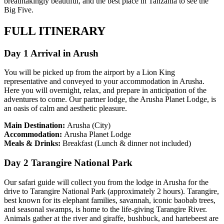
breathtakingly beautiful, and the best place in Tanzania to see the
Big Five.
FULL ITINERARY
Day 1 Arrival in Arush
You will be picked up from the airport by a Lion King
representative and conveyed to your accommodation in Arusha.
Here you will overnight, relax, and prepare in anticipation of the
adventures to come. Our partner lodge, the Arusha Planet Lodge, is
an oasis of calm and aesthetic pleasure.
Main Destination:
Arusha (City)
Accommodation:
Arusha Planet Lodge
Meals & Drinks:
Breakfast (Lunch & dinner not included)
Day 2 Tarangire National Park
Our safari guide will collect you from the lodge in Arusha for the
drive to Tarangire National Park (approximately 2 hours). Tarangire,
best known for its elephant families, savannah, iconic baobab trees,
and seasonal swamps, is home to the life-giving Tarangire River.
Animals gather at the river and giraffe, bushbuck, and hartebeest are