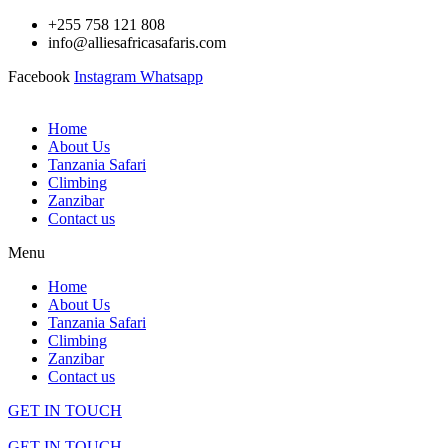
Skip
+255 758 121 808
to
info@alliesafricasafaris.com
content
Facebook
Instagram
Whatsapp
Home
About Us
Tanzania Safari
Climbing
Zanzibar
Contact us
Menu
Home
About Us
Tanzania Safari
Climbing
Zanzibar
Contact us
GET IN TOUCH
GET IN TOUCH