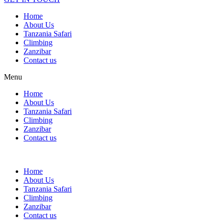
Home
About Us
Tanzania Safari
Climbing
Zanzibar
Contact us
Menu
Home
About Us
Tanzania Safari
Climbing
Zanzibar
Contact us
Home
About Us
Tanzania Safari
Climbing
Zanzibar
Contact us