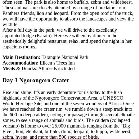
often seen. The park is also home to buffalo, zebra and wildebeest.
These animals are closely attended by a range of predators, our
Panthera friends, lion and leopard. From the open roof of the truck,
we will have the opportunity to absorb the landscapes and view the
wildlife.
After a full day in the park, we will drive to the excellently
appointed lodge (Karatu). Here we will enjoy dinner in the
aesthetically delightful restaurant, relax, and spend the night in her
capacious rooms.
Main Destination:
Tarangire National Park
Accommodation:
Eileen’s Trees Inn
Meals & Drinks
: All meals included
Day 3 Ngorongoro Crater
Rise and shine! It’s an early departure for us today to the lush
highlands of the Ngorongoro Conservation Area, a UNESCO
World Heritage Site, and one of the seven wonders of Africa. Once
we have reached the crater rim, we rumble down a steep track into
the 600 m deep caldera, noting our passage through several climatic
zones, to see a range of animals and birds. The caldera (collapsed
volcano) is home to over 25,000 mammals ranging from the “Big
Five”, lion, elephant, buffalo, rhino, leopard, to hippo, wildebeest,
zebra, hyena, and more than 500 species of birds.