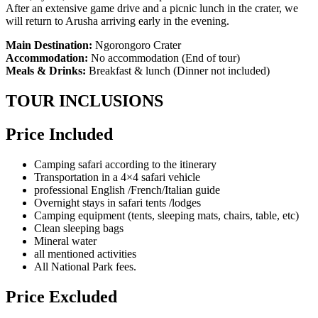
After an extensive game drive and a picnic lunch in the crater, we
will return to Arusha arriving early in the evening.
Main Destination:
Ngorongoro Crater
Accommodation:
No accommodation (End of tour)
Meals & Drinks:
Breakfast & lunch (Dinner not included)
TOUR INCLUSIONS
Price Included
Camping safari according to the itinerary
Transportation in a 4×4 safari vehicle
professional English /French/Italian guide
Overnight stays in safari tents /lodges
Camping equipment (tents, sleeping mats, chairs, table, etc)
Clean sleeping bags
Mineral water
all mentioned activities
All National Park fees.
Price Excluded