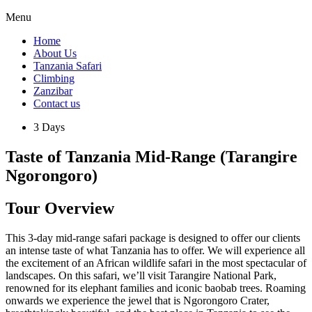
Menu
Home
About Us
Tanzania Safari
Climbing
Zanzibar
Contact us
3 Days
Taste of Tanzania Mid-Range (Tarangire
Ngorongoro)
Tour Overview
This 3-day mid-range safari package is designed to offer our clients
an intense taste of what Tanzania has to offer. We will experience all
the excitement of an African wildlife safari in the most spectacular of
landscapes. On this safari, we’ll visit Tarangire National Park,
renowned for its elephant families and iconic baobab trees. Roaming
onwards we experience the jewel that is Ngorongoro Crater,