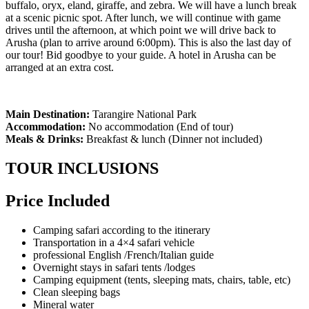
buffalo, oryx, eland, giraffe, and zebra. We will have a lunch break
at a scenic picnic spot. After lunch, we will continue with game
drives until the afternoon, at which point we will drive back to
Arusha (plan to arrive around 6:00pm). This is also the last day of
our tour! Bid goodbye to your guide. A hotel in Arusha can be
arranged at an extra cost.
Main Destination:
Tarangire National Park
Accommodation:
No accommodation (End of tour)
Meals & Drinks:
Breakfast & lunch (Dinner not included)
TOUR INCLUSIONS
Price Included
Camping safari according to the itinerary
Transportation in a 4×4 safari vehicle
professional English /French/Italian guide
Overnight stays in safari tents /lodges
Camping equipment (tents, sleeping mats, chairs, table, etc)
Clean sleeping bags
Mineral water