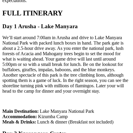
expectations.
FULL ITINERARY
Day 1 Arusha - Lake Manyara
We’ll start around 7:00am in Arusha and drive to Lake Manyara
National Park with packed lunch boxes in hand. The park gate is
about a 2.5-hour drive away. As you enter the national park, lush
forests of Acacia and Mahogany trees begin to set the mood for
what is waiting ahead. Your game drive will last until around
5:00pm or so with a small break for lunch. Be on the lookout for
buffaloes, giraffes, impalas, baboons, and the blue monkeys.
Another spectacle of this park is the tree climbing lions, although
spotting them is a game of luck. In the right season, you can see the
shoreline turning pink with millions of flamingos. Later your will
head to the camp for dinner and your overnight stay.
Main Destination:
Lake Manyara National Park
Accommodation:
Kizumba Camp
Meals & Drinks:
Lunch & dinner (Breakfast not included)