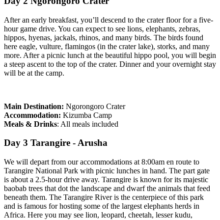
Day 2 Ngorongoro Crater
After an early breakfast, you’ll descend to the crater floor for a five-
hour game drive. You can expect to see lions, elephants, zebras,
hippos, hyenas, jackals, rhinos, and many birds. The birds found
here eagle, vulture, flamingos (in the crater lake), storks, and many
more. After a picnic lunch at the beautiful hippo pool, you will begin
a steep ascent to the top of the crater. Dinner and your overnight stay
will be at the camp.
Main Destination:
Ngorongoro Crater
Accommodation:
Kizumba Camp
Meals & Drinks
: All meals included
Day 3 Tarangire - Arusha
We will depart from our accommodations at 8:00am en route to
Tarangire National Park with picnic lunches in hand. The part gate
is about a 2.5-hour drive away. Tarangire is known for its majestic
baobab trees that dot the landscape and dwarf the animals that feed
beneath them. The Tarangire River is the centerpiece of this park
and is famous for hosting some of the largest elephants herds in
Africa. Here you may see lion, leopard, cheetah, lesser kudu,