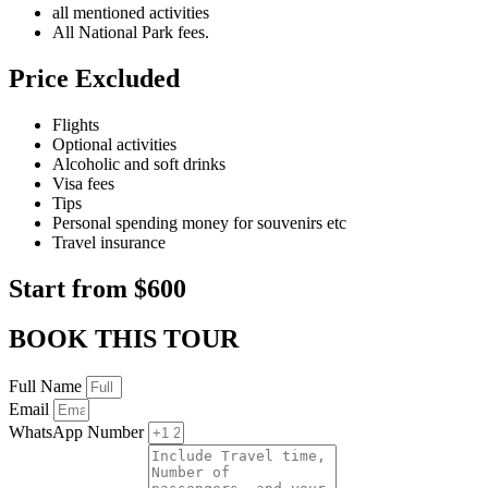
all mentioned activities
All National Park fees.
Price Excluded
Flights
Optional activities
Alcoholic and soft drinks
Visa fees
Tips
Personal spending money for souvenirs etc
Travel insurance
Start from $600
BOOK THIS TOUR
Full Name
Email
WhatsApp Number