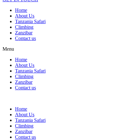
Home
About Us
Tanzania Safari
Climbing
Zanzibar
Contact us
Menu
Home
About Us
Tanzania Safari
Climbing
Zanzibar
Contact us
Home
About Us
Tanzania Safari
Climbing
Zanzibar
Contact us