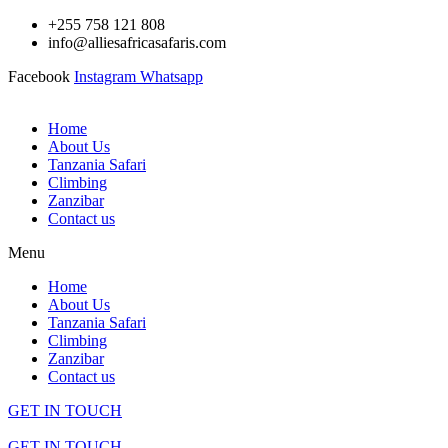
Skip
+255 758 121 808
to
info@alliesafricasafaris.com
content
Facebook
Instagram
Whatsapp
Home
About Us
Tanzania Safari
Climbing
Zanzibar
Contact us
Menu
Home
About Us
Tanzania Safari
Climbing
Zanzibar
Contact us
GET IN TOUCH
GET IN TOUCH