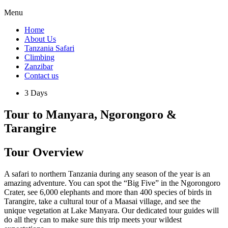
Menu
Home
About Us
Tanzania Safari
Climbing
Zanzibar
Contact us
3 Days
Tour to Manyara, Ngorongoro &
Tarangire
Tour Overview
A safari to northern Tanzania during any season of the year is an
amazing adventure. You can spot the “Big Five” in the Ngorongoro
Crater, see 6,000 elephants and more than 400 species of birds in
Tarangire, take a cultural tour of a Maasai village, and see the
unique vegetation at Lake Manyara. Our dedicated tour guides will
do all they can to make sure this trip meets your wildest