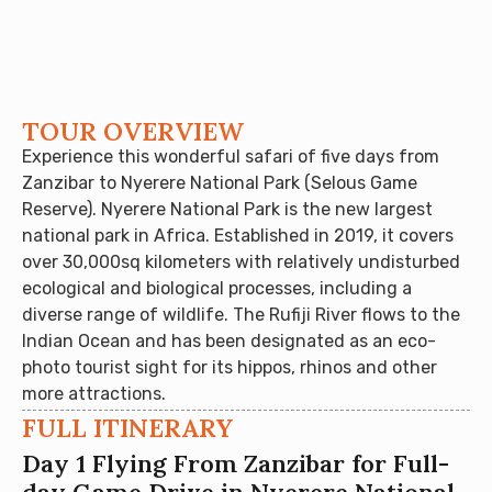
TOUR OVERVIEW
Experience this wonderful safari of five days from
Zanzibar to Nyerere National Park (Selous Game
Reserve). Nyerere National Park is the new largest
national park in Africa. Established in 2019, it covers
over 30,000sq kilometers with relatively undisturbed
ecological and biological processes, including a
diverse range of wildlife. The Rufiji River flows to the
Indian Ocean and has been designated as an eco-
photo tourist sight for its hippos, rhinos and other
more attractions.
FULL ITINERARY
Day 1 Flying From Zanzibar for Full-