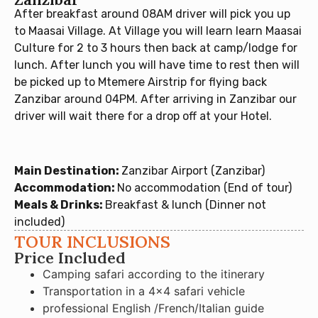
After breakfast around 08AM driver will pick you up
to Maasai Village. At Village you will learn learn Maasai
Culture for 2 to 3 hours then back at camp/lodge for
lunch. After lunch you will have time to rest then will
be picked up to Mtemere Airstrip for flying back
Zanzibar around 04PM. After arriving in Zanzibar our
driver will wait there for a drop off at your Hotel.
Main Destination:
Zanzibar Airport (Zanzibar)
Accommodation:
No accommodation (End of tour)
Meals & Drinks:
Breakfast & lunch (Dinner not
included)
TOUR INCLUSIONS
Price Included
Camping safari according to the itinerary
Transportation in a 4×4 safari vehicle
professional English /French/Italian guide