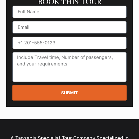
BOOK THIS TOUR
SUBMIT
A Tanzania Specialist Tour Company Specialized In