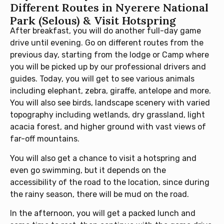
Different Routes in Nyerere National
Park (Selous) & Visit Hotspring
After breakfast, you will do another full-day game
drive until evening. Go on different routes from the
previous day, starting from the lodge or Camp where
you will be picked up by our professional drivers and
guides. Today, you will get to see various animals
including elephant, zebra, giraffe, antelope and more.
You will also see birds, landscape scenery with varied
topography including wetlands, dry grassland, light
acacia forest, and higher ground with vast views of
far-off mountains.
You will also get a chance to visit a hotspring and
even go swimming, but it depends on the
accessibility of the road to the location, since during
the rainy season, there will be mud on the road.
In the afternoon, you will get a packed lunch and