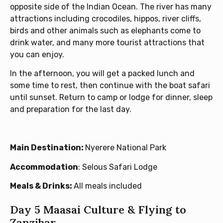
opposite side of the Indian Ocean. The river has many
attractions including crocodiles, hippos, river cliffs,
birds and other animals such as elephants come to
drink water, and many more tourist attractions that
you can enjoy.
In the afternoon, you will get a packed lunch and
some time to rest, then continue with the boat safari
until sunset. Return to camp or lodge for dinner, sleep
and preparation for the last day.
Main Destination:
Nyerere National Park
Accommodation
: Selous Safari Lodge
Meals & Drinks:
All meals included
Day 5 Maasai Culture & Flying to
Zanzibar