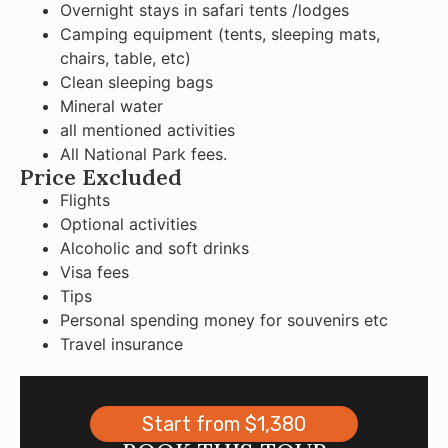
Overnight stays in safari tents /lodges
Camping equipment (tents, sleeping mats,
chairs, table, etc)
Clean sleeping bags
Mineral water
all mentioned activities
All National Park fees.
Price Excluded
Flights
Optional activities
Alcoholic and soft drinks
Visa fees
Tips
Personal spending money for souvenirs etc
Travel insurance
Start from $1,380