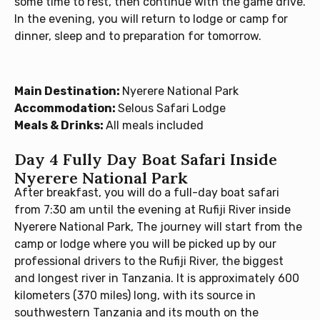
some time to rest, then continue with the game drive.
In the evening, you will return to lodge or camp for
dinner, sleep and to preparation for tomorrow.
Main Destination:
Nyerere National Park
Accommodation:
Selous Safari Lodge
Meals & Drinks:
All meals included
Day 4 Fully Day Boat Safari Inside
Nyerere National Park
After breakfast, you will do a full-day boat safari
from 7:30 am until the evening at Rufiji River inside
Nyerere National Park, The journey will start from the
camp or lodge where you will be picked up by our
professional drivers to the Rufiji River, the biggest
and longest river in Tanzania. It is approximately 600
kilometers (370 miles) long, with its source in
southwestern Tanzania and its mouth on the