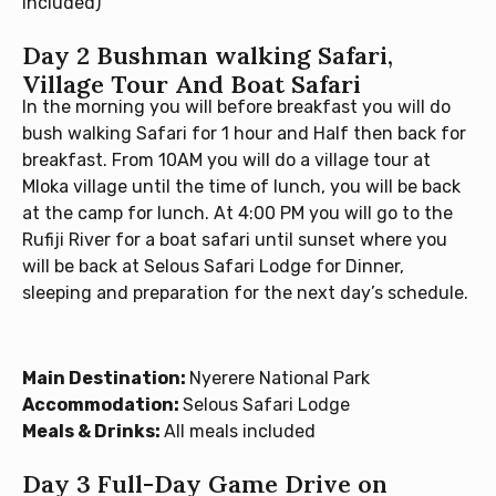
included)
Day 2 Bushman walking Safari,
Village Tour And Boat Safari
In the morning you will before breakfast you will do
bush walking Safari for 1 hour and Half then back for
breakfast. From 10AM you will do a village tour at
Mloka village until the time of lunch, you will be back
at the camp for lunch. At 4:00 PM you will go to the
Rufiji River for a boat safari until sunset where you
will be back at Selous Safari Lodge for Dinner,
sleeping and preparation for the next day’s schedule.
Main Destination:
Nyerere National Park
Accommodation:
Selous Safari Lodge
Meals & Drinks:
All meals included
Day 3 Full-Day Game Drive on