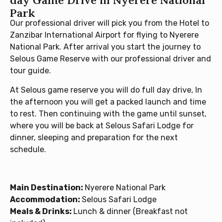
day Game Drive in Nyerere National
Park
Our professional driver will pick you from the Hotel to
Zanzibar International Airport for flying to Nyerere
National Park. After arrival you start the journey to
Selous Game Reserve with our professional driver and
tour guide.
At Selous game reserve you will do full day drive, In
the afternoon you will get a packed launch and time
to rest. Then continuing with the game until sunset,
where you will be back at Selous Safari Lodge for
dinner, sleeping and preparation for the next
schedule.
Main Destination:
Nyerere National Park
Accommodation:
Selous Safari Lodge
Meals & Drinks:
Lunch & dinner (Breakfast not