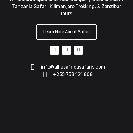
Tanzania Safari, Kilimanjaro Trekking, & Zanzibar
Tours.
Learn More About Safari
info@alliesafricasafaris.com
+255 758 121 808