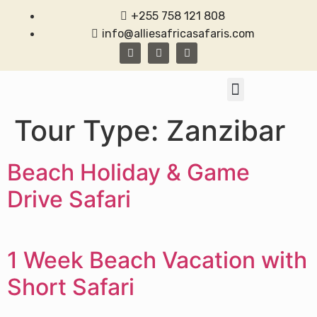
+255 758 121 808
info@alliesafricasafaris.com
TANZANIA SAFARI
CONTACT US
Tour Type:
Zanzibar
Beach Holiday & Game
Drive Safari
1 Week Beach Vacation with
Short Safari