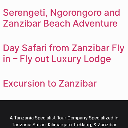
Serengeti, Ngorongoro and
Zanzibar Beach Adventure
Day Safari from Zanzibar Fly
in – Fly out Luxury Lodge
Excursion to Zanzibar
A Tanzania Specialist Tour Company Specialized In
Tanzania Safari, Kilimanjaro Trekking, & Zanzibar