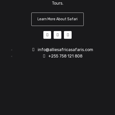
Tours.
Learn More About Safari
info@alliesafricasafaris.com
+255 758 121 808