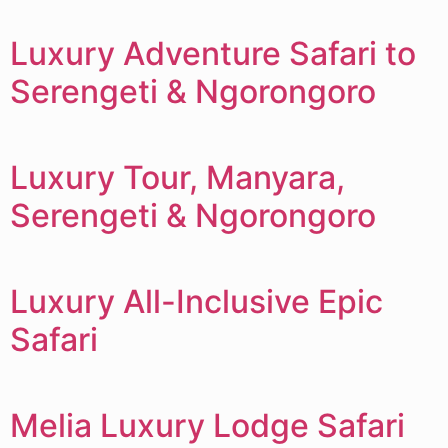
Luxury Adventure Safari to
Serengeti & Ngorongoro
Luxury Tour, Manyara,
Serengeti & Ngorongoro
Luxury All-Inclusive Epic
Safari
Melia Luxury Lodge Safari