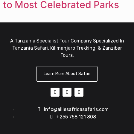
to Most Celebrated Parks
A Tanzania Specialist Tour Company Specialized In
Tanzania Safari, Kilimanjaro Trekking, & Zanzibar
Tours.
Learn More About Safari
info@alliesafricasafaris.com
+255 758 121 808