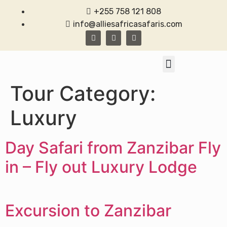
+255 758 121 808
info@alliesafricasafaris.com
TANZANIA SAFARI
CONTACT US
Tour Category:
Luxury
Day Safari from Zanzibar Fly
in – Fly out Luxury Lodge
Excursion to Zanzibar