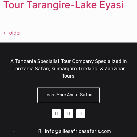
Tour Tarangire-Lake Eyasi
←
older
A Tanzania Specialist Tour Company Specialized In
Tanzania Safari, Kilimanjaro Trekking, & Zanzibar
Tours.
Learn More About Safari
info@alliesafricasafaris.com