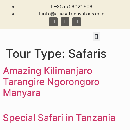
+255 758 121 808
info@alliesafricasafaris.com
TANZANIA SAFARI
CONTACT US
Tour Type:
Safaris
Amazing Kilimanjaro
Tarangire Ngorongoro
Manyara
Special Safari in Tanzania