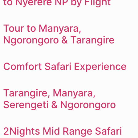
to Nyerere NP by Flight
Tour to Manyara,
Ngorongoro & Tarangire
Comfort Safari Experience
Tarangire, Manyara,
Serengeti & Ngorongoro
2Nights Mid Range Safari