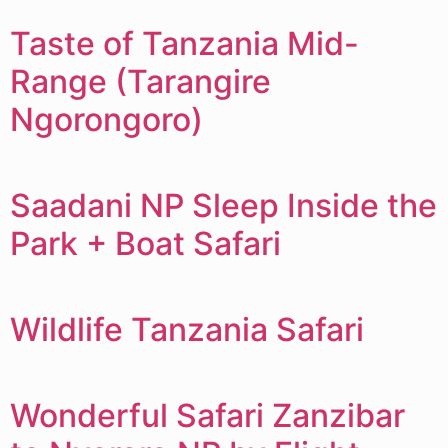
Taste of Tanzania Mid-
Range (Tarangire
Ngorongoro)
Saadani NP Sleep Inside the
Park + Boat Safari
Wildlife Tanzania Safari
Wonderful Safari Zanzibar