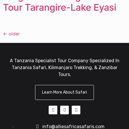
Tour Tarangire-Lake Eyasi
←
older
A Tanzania Specialist Tour Company Specialized In
Tanzania Safari, Kilimanjaro Trekking, & Zanzibar
Tours.
Learn More About Safari
info@alliesafricasafaris.com