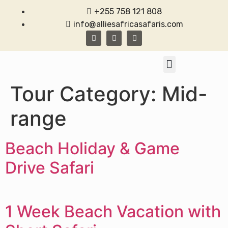
+255 758 121 808
info@alliesafricasafaris.com
TANZANIA SAFARI
CONTACT US
Tour Category:
Mid-
range
Beach Holiday & Game
Drive Safari
1 Week Beach Vacation with