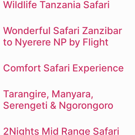
Wildlife Tanzania Safari
Wonderful Safari Zanzibar
to Nyerere NP by Flight
Comfort Safari Experience
Tarangire, Manyara,
Serengeti & Ngorongoro
2Nights Mid Range Safari