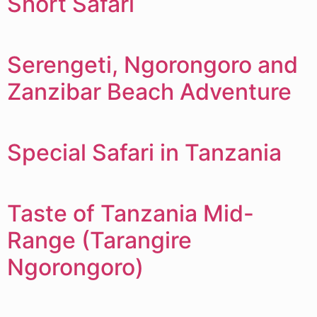
Short Safari
Serengeti, Ngorongoro and
Zanzibar Beach Adventure
Special Safari in Tanzania
Taste of Tanzania Mid-
Range (Tarangire
Ngorongoro)